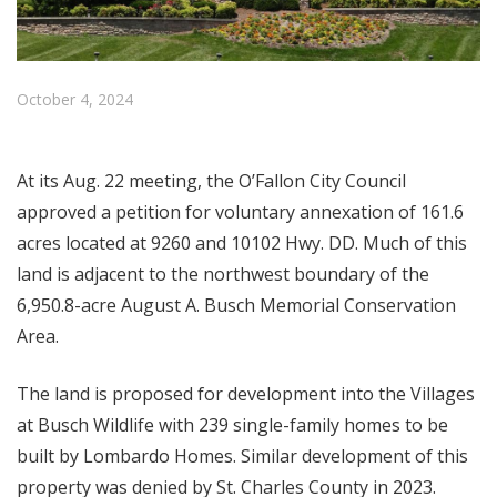
October 4, 2024
At its Aug. 22 meeting, the O’Fallon City Council
approved a petition for voluntary annexation of 161.6
acres located at 9260 and 10102 Hwy. DD. Much of this
land is adjacent to the northwest boundary of the
6,950.8-acre August A. Busch Memorial Conservation
Area.
The land is proposed for development into the Villages
at Busch Wildlife with 239 single-family homes to be
built by Lombardo Homes.
Similar development of this
property was denied by St. Charles County in 2023.