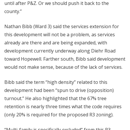
until after P&Z. Or we should push it back to the
county.”
Nathan Bibb (Ward 3) said the services extension for
this development will not be a problem, as services
already are there and are being expanded, with
development currently underway along Diehr Road
toward Hopewell. Farther south, Bibb said development
would not make sense, because of the lack of services.
Bibb said the term “high density” related to this
development had been “spun to drive (opposition)
turnout.” He also highlighted that the 67% tree
retention is nearly three times what the code requires
(only 20% is required for the proposed R3 zoning).
“Multi-family is specifically excluded” from this R3