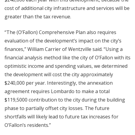
cost of additional city infrastructure and services will be
greater than the tax revenue.
“The (O’Fallon) Comprehensive Plan also requires
evaluation of the development’s impact on the city’s
finances,” William Carrier of Wentzville said. “Using a
financial analysis method like the city of O’Fallon with its
optimistic income and spending values, we determined
the development will cost the city approximately
$240,000 per year. Interestingly, the annexation
agreement requires Lombardo to make a total
$119,5000 contribution to the city during the building
phase to partially offset city losses. The future
shortfalls will likely lead to future tax increases for
O’Fallon’s residents.”