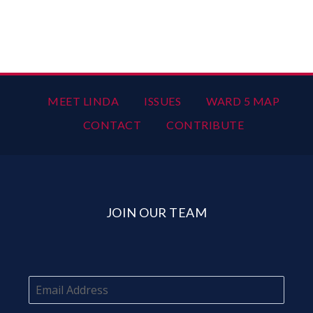
MEET LINDA
ISSUES
WARD 5 MAP
CONTACT
CONTRIBUTE
JOIN OUR TEAM