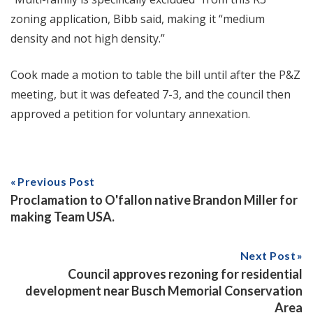
zoning application, Bibb said, making it “medium
density and not high density.”
Cook made a motion to table the bill until after the P&Z
meeting, but it was defeated 7-3, and the council then
approved a petition for voluntary annexation.
Previous Post
Proclamation to O'fallon native Brandon Miller for
making Team USA.
Next Post
Council approves rezoning for residential
development near Busch Memorial Conservation
Area