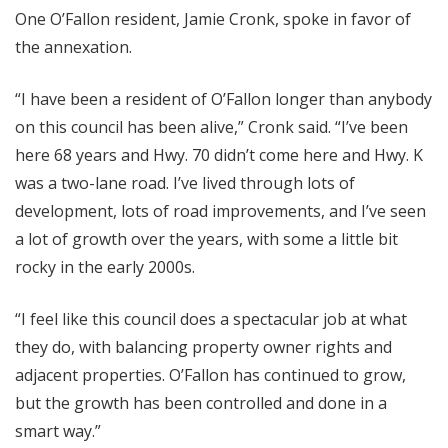
One O’Fallon resident, Jamie Cronk, spoke in favor of
the annexation.
“I have been a resident of O’Fallon longer than anybody
on this council has been alive,” Cronk said. “I’ve been
here 68 years and Hwy. 70 didn’t come here and Hwy. K
was a two-lane road. I’ve lived through lots of
development, lots of road improvements, and I’ve seen
a lot of growth over the years, with some a little bit
rocky in the early 2000s.
“I feel like this council does a spectacular job at what
they do, with balancing property owner rights and
adjacent properties. O’Fallon has continued to grow,
but the growth has been controlled and done in a
smart way.”