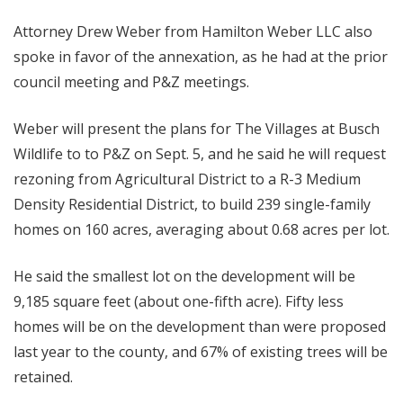
Attorney Drew Weber from Hamilton Weber LLC also
spoke in favor of the annexation, as he had at the prior
council meeting and P&Z meetings.
Weber will present the plans for The Villages at Busch
Wildlife to to P&Z on Sept. 5, and he said he will request
rezoning from Agricultural District to a R-3 Medium
Density Residential District, to build 239 single-family
homes on 160 acres, averaging about 0.68 acres per lot.
He said the smallest lot on the development will be
9,185 square feet (about one-fifth acre). Fifty less
homes will be on the development than were proposed
last year to the county, and 67% of existing trees will be
retained.