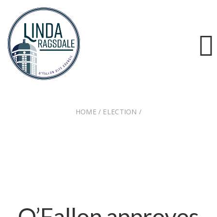
HOME
/
ELECTION
/
O’FALLON APPROVES ANNEXATION OF TALL TREE
FARM AND CANINE COUNTRY KENNEL
O’Fallon approves