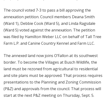
The council voted 7-3 to pass a bill approving the
annexation petition. Council members Deana Smith
(Ward 1), Debbie Cook (Ward 5), and Linda Ragsdale
(Ward 5) voted against the annexation. The petition
was filed by Hamilton Weber LLC on behalf of Tall Tree
Farm L.P. and Canine Country Kennel and Farm LLC.
The annexed land now joins O’Fallon at its southwest
border. To become the Villages at Busch Wildlife, the
land must be rezoned from agricultural to residential
and site plans must be approved. That process requires
presentations to the Planning and Zoning Commission
(P&Z) and approvals from the council. That process will
start at the next P&Z meeting on Thursday, Sept. 5.