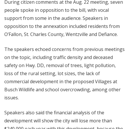
During citizen comments at the Aug. 22 meeting, seven
people spoke in opposition to the bill, with vocal
support from some in the audience. Speakers in
opposition to the annexation included residents from
O’Fallon, St. Charles County, Wentzville and Defiance.
The speakers echoed concerns from previous meetings
on the topic, including traffic density and deceased
safety on Hwy. DD, removal of trees, light pollution,
loss of the rural setting, lot sizes, the lack of
commercial development in the proposed Villages at
Busch Wildlife and school overcrowding, among other
issues.
Speakers also said the financial analysis of the
development will show the city will lose more than
$240,000 each year with this development, because the