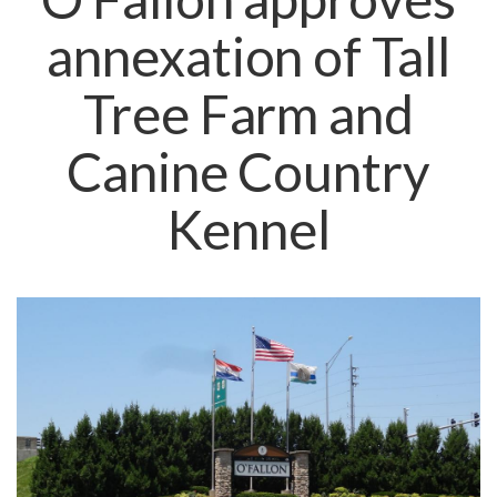
annexation of Tall
Tree Farm and
Canine Country
Kennel