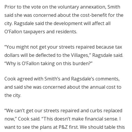
Prior to the vote on the voluntary annexation, Smith
said she was concerned about the cost-benefit for the
city. Ragsdale said the development will affect all
O’Fallon taxpayers and residents.
“You might not get your streets repaired because tax
dollars will be deflected to the Villages,” Ragsdale said.
“Why is O’Fallon taking on this burden?”
Cook agreed with Smith’s and Ragsdale’s comments,
and said she was concerned about the annual cost to
the city.
“We can’t get our streets repaired and curbs replaced
now,” Cook said. “This doesn’t make financial sense. I
want to see the plans at P&Z first. We should table this