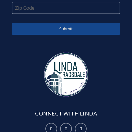
Submit
CONNECT WITH LINDA