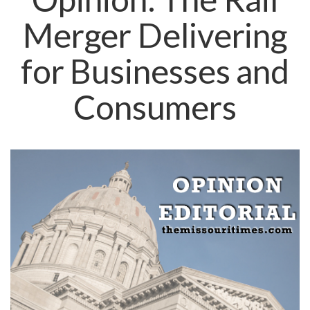
Merger Delivering
for Businesses and
Consumers