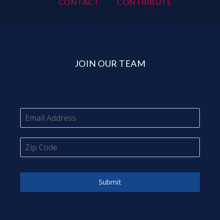
CONTACT
CONTRIBUTE
JOIN OUR TEAM
Submit