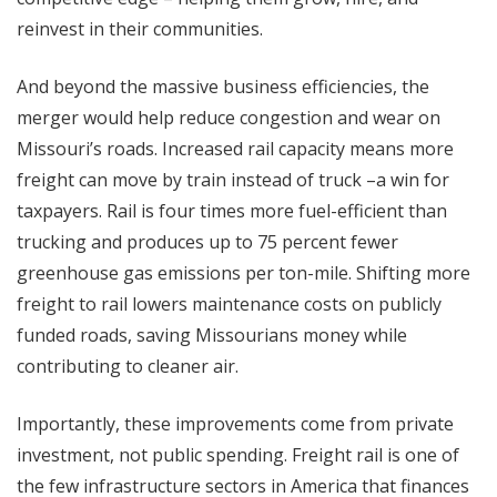
reinvest in their communities.
And beyond the massive business efficiencies, the
merger would help reduce congestion and wear on
Missouri’s roads. Increased rail capacity means more
freight can move by train instead of truck –a win for
taxpayers. Rail is four times more fuel-efficient than
trucking and produces up to 75 percent fewer
greenhouse gas emissions per ton-mile. Shifting more
freight to rail lowers maintenance costs on publicly
funded roads, saving Missourians money while
contributing to cleaner air.
Importantly, these improvements come from private
investment, not public spending. Freight rail is one of
the few infrastructure sectors in America that finances