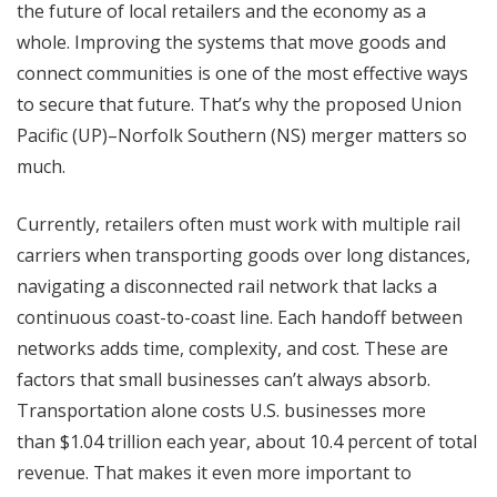
the future of local retailers and the economy as a
whole. Improving the systems that move goods and
connect communities is one of the most effective ways
to secure that future. That’s why the proposed Union
Pacific (UP)–Norfolk Southern (NS) merger matters so
much.
Currently, retailers often must work with multiple rail
carriers when transporting goods over long distances,
navigating a disconnected rail network that lacks a
continuous coast-to-coast line. Each handoff between
networks adds time, complexity, and cost. These are
factors that small businesses can’t always absorb.
Transportation alone costs U.S. businesses more
than $1.04 trillion each year, about 10.4 percent of total
revenue. That makes it even more important to