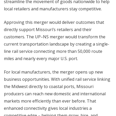
streamline the movement of goods nationwide to help
local retailers and manufacturers stay competitive.
Approving this merger would deliver outcomes that
directly support Missouri’s retailers and their
customers. The UP–NS merger would transform the
current transportation landscape by creating a single-
line rail service connecting more than 50,000 route
miles and nearly every major U.S. port.
For local manufacturers, the merger opens up new
business opportunities. With unified rail service linking
the Midwest directly to coastal ports, Missouri
producers can reach new domestic and international
markets more efficiently than ever before. That
enhanced connectivity gives local industries a
competitive edge – helping them grow, hire, and