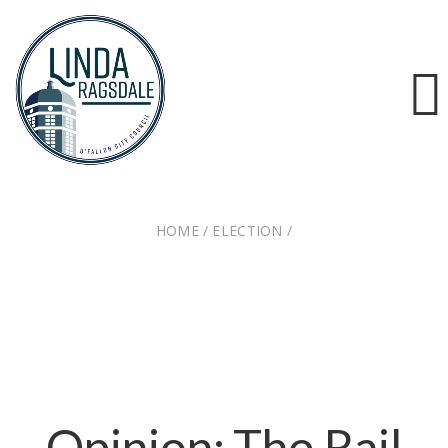
HOME
/
ELECTION
/
OPINION: THE RAIL MERGER DELIVERING FOR
BUSINESSES AND CONSUMERS
Opinion: The Rail