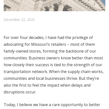
December 22, 2025
For over four decades, I have had the privilege of
advocating for Missouri’s retailers – most of them
family-owned stores, forming the backbone of our
communities. Business owners know better than most
how closely their success is tied to the strength of our
transportation network. When the supply chain works,
communities and local businesses thrive. But they’re
also the first to feel the impact when delays and
disruptions occur.
Today, I believe we have a rare opportunity to better