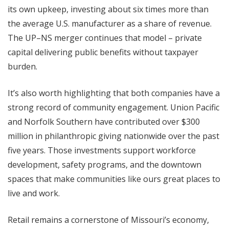
its own upkeep, investing about six times more than
the average U.S. manufacturer as a share of revenue.
The UP–NS merger continues that model – private
capital delivering public benefits without taxpayer
burden.
It’s also worth highlighting that both companies have a
strong record of community engagement. Union Pacific
and Norfolk Southern have contributed over $300
million in philanthropic giving nationwide over the past
five years. Those investments support workforce
development, safety programs, and the downtown
spaces that make communities like ours great places to
live and work.
Retail remains a cornerstone of Missouri’s economy,