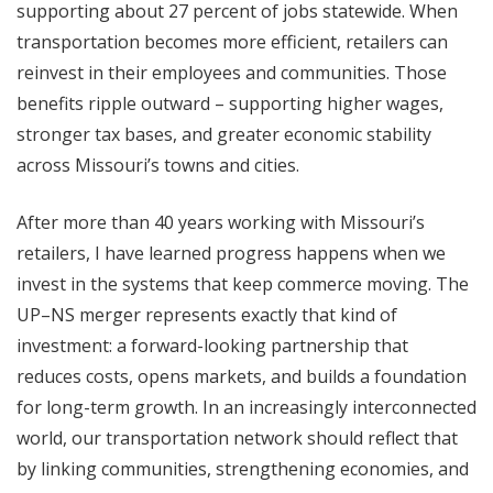
supporting about 27 percent of jobs statewide. When
transportation becomes more efficient, retailers can
reinvest in their employees and communities. Those
benefits ripple outward – supporting higher wages,
stronger tax bases, and greater economic stability
across Missouri’s towns and cities.
After more than 40 years working with Missouri’s
retailers, I have learned progress happens when we
invest in the systems that keep commerce moving. The
UP–NS merger represents exactly that kind of
investment: a forward-looking partnership that
reduces costs, opens markets, and builds a foundation
for long-term growth. In an increasingly interconnected
world, our transportation network should reflect that
by linking communities, strengthening economies, and