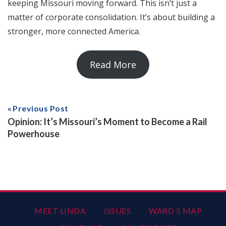
keeping Missouri moving forward. This isn’t just a
matter of corporate consolidation. It’s about building a
stronger, more connected America.
Read More
Previous Post
Opinion: It’s Missouri’s Moment to Become a Rail
Powerhouse
MEET LINDA
ISSUES
WARD 5 MAP