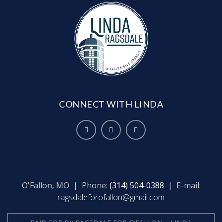
CONNECT WITH LINDA
O'Fallon, MO | Phone:
(314) 504-0388
| E-mail:
ragsdaleforofallon@gmail.com