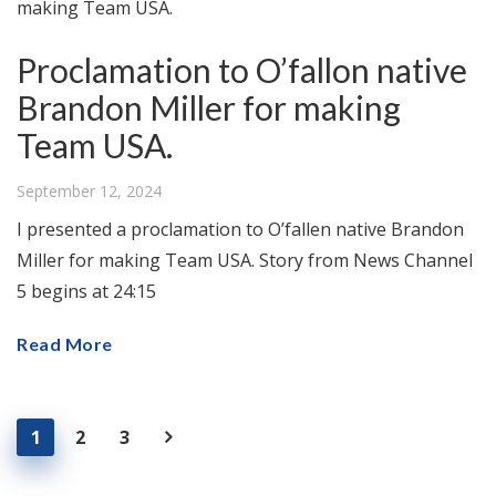
Proclamation to O’fallon native
Brandon Miller for making
Team USA.
September 12, 2024
I presented a proclamation to O’fallen native Brandon
Miller for making Team USA. Story from News Channel
5 begins at 24:15
Read More
1
2
3