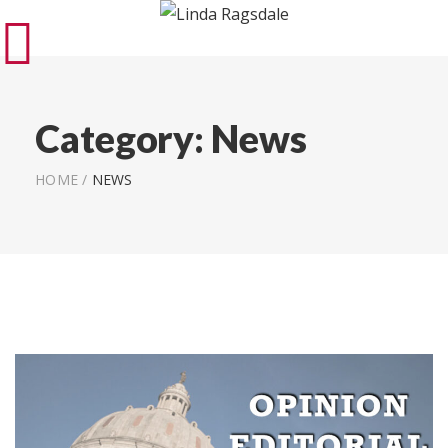
Category:
News
HOME
/
NEWS