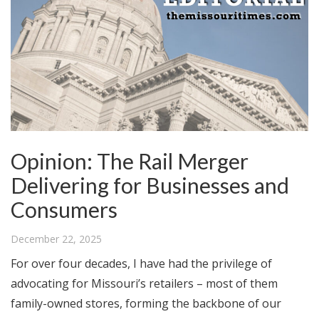
Opinion: The Rail Merger
Delivering for Businesses and
Consumers
December 22, 2025
For over four decades, I have had the privilege of
advocating for Missouri’s retailers – most of them
family-owned stores, forming the backbone of our