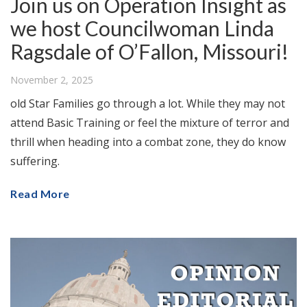
Join us on Operation Insight as
we host Councilwoman Linda
Ragsdale of O’Fallon, Missouri!
November 2, 2025
old Star Families go through a lot. While they may not
attend Basic Training or feel the mixture of terror and
thrill when heading into a combat zone, they do know
suffering.
Read More