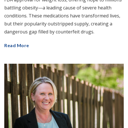
battling obesity—a leading cause of severe health
conditions. These medications have transformed lives,
but their popularity outstripped supply, creating a
dangerous gap filled by counterfeit drugs.
Read More