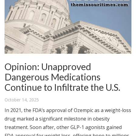
Opinion: Unapproved
Dangerous Medications
Continue to Infiltrate the U.S.
October 14, 2025
In 2021, the FDA’s approval of Ozempic as a weight-loss
drug marked a significant milestone in obesity
treatment. Soon after, other GLP-1 agonists gained
FDA approval for weight loss, offering hope to millions