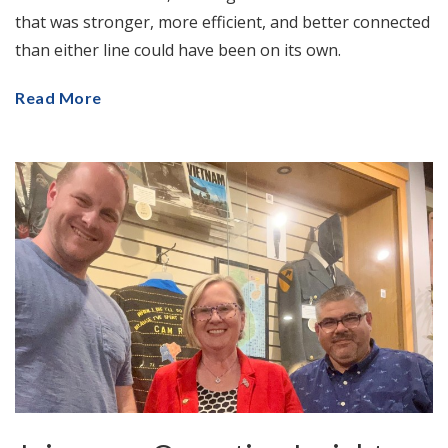
that was stronger, more efficient, and better connected
than either line could have been on its own.
Read More