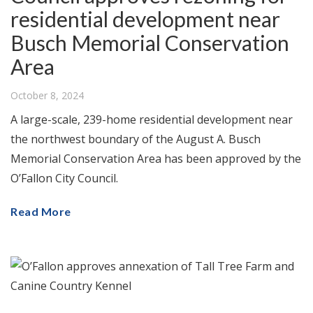
residential development near
Busch Memorial Conservation
Area
October 8, 2024
A large-scale, 239-home residential development near
the northwest boundary of the August A. Busch
Memorial Conservation Area has been approved by the
O’Fallon City Council.
Read More