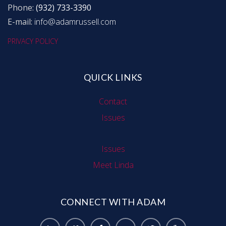
Phone:
(932) 733-3390
E-mail:
info@adamrussell.com
PRIVACY POLICY
QUICK LINKS
Contact
Issues
Issues
Meet Linda
CONNECT WITH ADAM