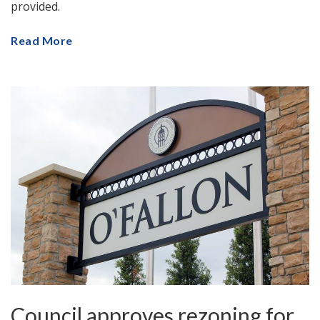
provided.
Read More
Council approves rezoning for