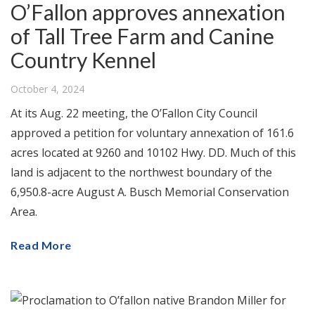
O’Fallon approves annexation
of Tall Tree Farm and Canine
Country Kennel
October 4, 2024
At its Aug. 22 meeting, the O’Fallon City Council
approved a petition for voluntary annexation of 161.6
acres located at 9260 and 10102 Hwy. DD. Much of this
land is adjacent to the northwest boundary of the
6,950.8-acre August A. Busch Memorial Conservation
Area.
Read More