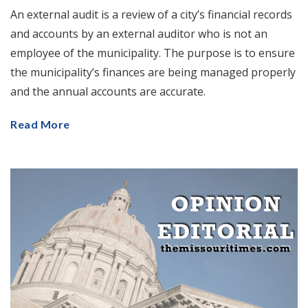
An external audit is a review of a city’s financial records
and accounts by an external auditor who is not an
employee of the municipality. The purpose is to ensure
the municipality’s finances are being managed properly
and the annual accounts are accurate.
Read More