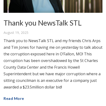
Thank you NewsTalk STL
August 19, 2025
Thank you to NewsTalk STL and my friends Chris Arps
and Tim Jones for having me on yesterday to talk about
the corruption exposed here in O’Fallon, MO! This
corruption has been overshadowed by the St Charles
County Data Center and the Francis Howell
Superintendent but we have major corruption where a
sitting councilman is an executive for a company just
awarded a $23.5million dollar bid!
Read More