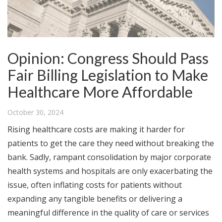
Opinion: Congress Should Pass
Fair Billing Legislation to Make
Healthcare More Affordable
October 30, 2024
Rising healthcare costs are making it harder for
patients to get the care they need without breaking the
bank. Sadly, rampant consolidation by major corporate
health systems and hospitals are only exacerbating the
issue, often inflating costs for patients without
expanding any tangible benefits or delivering a
meaningful difference in the quality of care or services