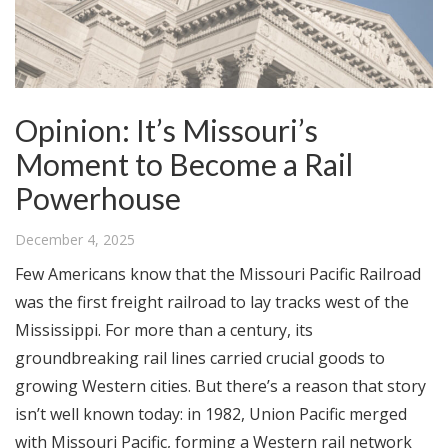
Opinion: It’s Missouri’s
Moment to Become a Rail
Powerhouse
December 4, 2025
Few Americans know that the Missouri Pacific Railroad
was the first freight railroad to lay tracks west of the
Mississippi. For more than a century, its
groundbreaking rail lines carried crucial goods to
growing Western cities. But there’s a reason that story
isn’t well known today: in 1982, Union Pacific merged
with Missouri Pacific, forming a Western rail network