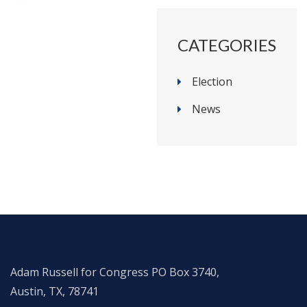
CATEGORIES
Election
News
Adam Russell for Congress PO Box 3740,
Austin, TX, 78741