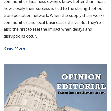
communities. Business owners know better than most
how closely their success is tied to the strength of our
transportation network. When the supply chain works,
communities and local businesses thrive. But they’re
also the first to feel the impact when delays and
disruptions occur.
Read More