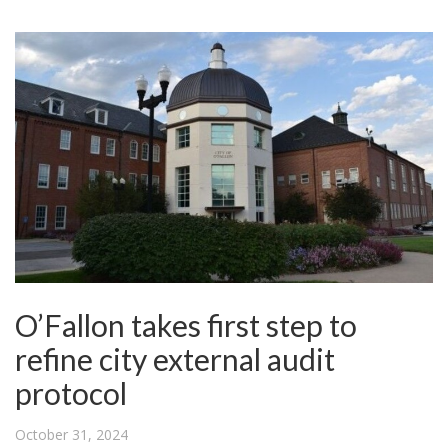
O’Fallon takes first step to
refine city external audit
protocol
October 31, 2024