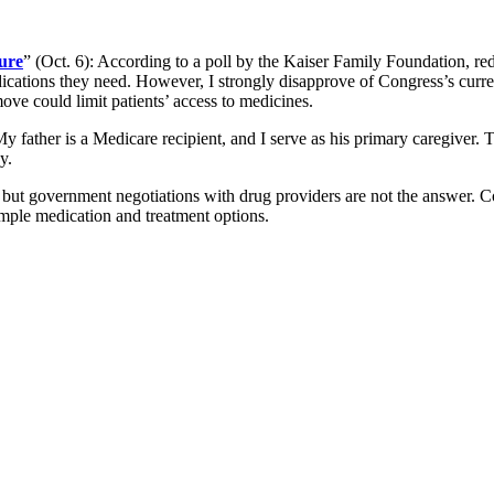
ure
” (Oct. 6): According to a poll by the Kaiser Family Foundation, red
edications they need. However, I strongly disapprove of Congress’s curr
ve could limit patients’ access to medicines.
My father is a Medicare recipient, and I serve as his primary caregiver.
y.
ts, but government negotiations with drug providers are not the answer. 
ample medication and treatment options.