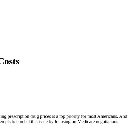
Costs