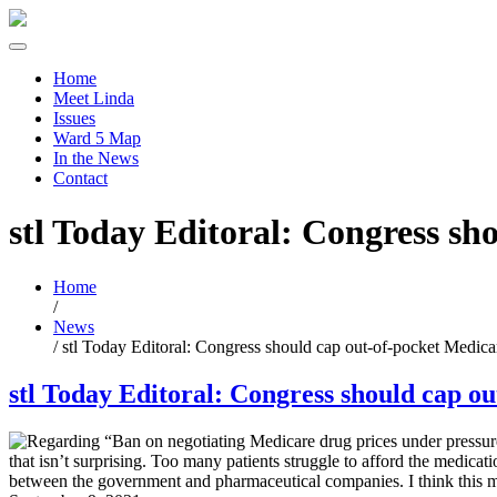
Home
Meet Linda
Issues
Ward 5 Map
In the News
Contact
stl Today Editoral: Congress sh
Home
/
News
/
stl Today Editoral: Congress should cap out-of-pocket Medica
stl Today Editoral: Congress should cap o