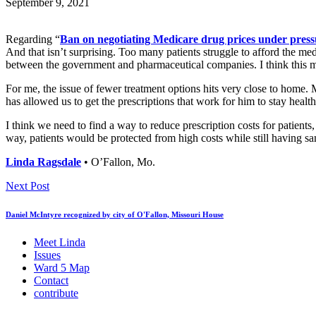
September 9, 2021
Regarding “
Ban on negotiating Medicare drug prices under press
And that isn’t surprising. Too many patients struggle to afford the m
between the government and pharmaceutical companies. I think this mo
For me, the issue of fewer treatment options hits very close to home. 
has allowed us to get the prescriptions that work for him to stay health
I think we need to find a way to reduce prescription costs for patien
way, patients would be protected from high costs while still having s
Linda Ragsdale
• O’Fallon, Mo.
Next Post
Daniel McIntyre recognized by city of O'Fallon, Missouri House
Meet Linda
Issues
Ward 5 Map
Contact
contribute