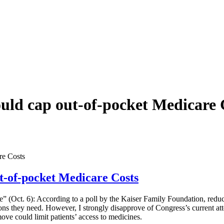
ould cap out-of-pocket Medicare 
re Costs
ut-of-pocket Medicare Costs