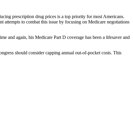
ucing prescription drug prices is a top priority for most Americans.
ent attempts to combat this issue by focusing on Medicare negotiations
 Time and again, his Medicare Part D coverage has been a lifesaver and
Congress should consider capping annual out-of-pocket costs. This